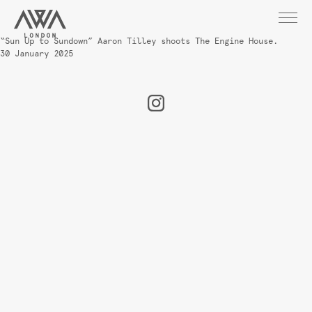
“Sun Up to Sundown” Aaron Tilley shoots The Engine House.
30 January 2025