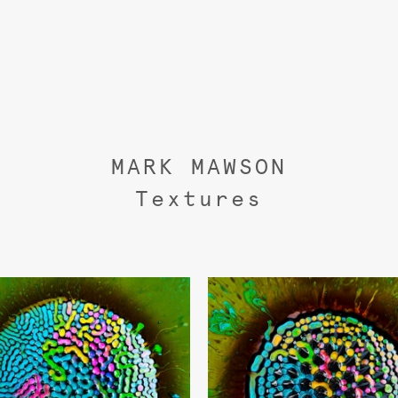
MARK MAWSON
Textures