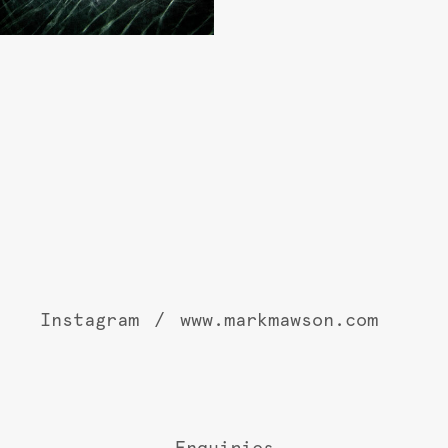
Instagram
www.markmawson.com
Enquiries