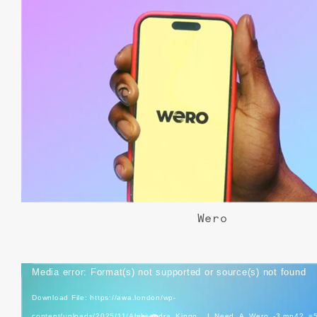
Wero
Video
Media error: Format(s) not supported or source(s) not found
Player
Download File: https://awa.london/wp-
content/uploads/2025/11/Aleksandra_Kingo__I_Need_A_Wero_-3.mp4?_=