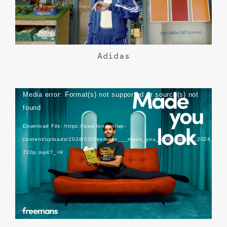
Adidas
Video
Media error: Format(s) not supported or source(s) not
Player
found
Download File: https://awa.london/wp-
content/uploads/2024/03/freemans___made_you_look__spring_2024_direc
720p.mp4?_=9
Freemans