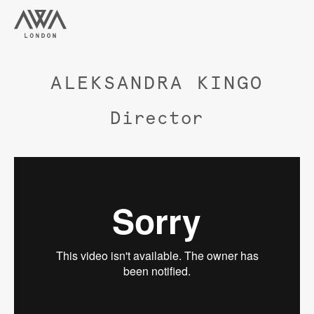
ALEKSANDRA KINGO
Director