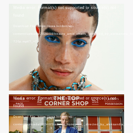
Video
Media error: Format(s) not supported or source(s) not
Player
found
Download File: https://awa.london/wp-
content/uploads/2024/08/beauty_amid_chaos__directed_by_aleksandra_k
720p.mp4?_=7
Schon Magazine
Video
Media error: Format(s) not supported or source(s) not
Player
found
Download File: https://awa.london/wp-
content/uploads/2024/05/adidas_lionesses__directed_by_aleksandra_kin
_=8