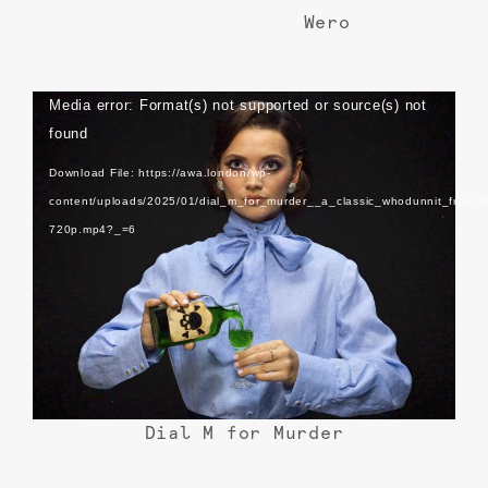
Wero
Video
Media error: Format(s) not supported or source(s) not
Player
found
Download File: https://awa.london/wp-
content/uploads/2025/01/dial_m_for_murder__a_classic_whodunnit_from_d
720p.mp4?_=6
Dial M for Murder