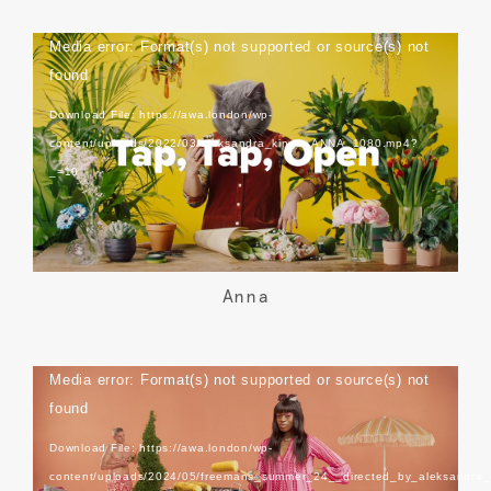
Video
Media error: Format(s) not supported or source(s) not
Player
found
Download File: https://awa.london/wp-
content/uploads/2022/03/aleksandra_kingo_ANNA_1080.mp4?
_=10
Anna
Video
Media error: Format(s) not supported or source(s) not
Player
found
Download File: https://awa.london/wp-
content/uploads/2024/05/freemans_summer_24__directed_by_aleksandra