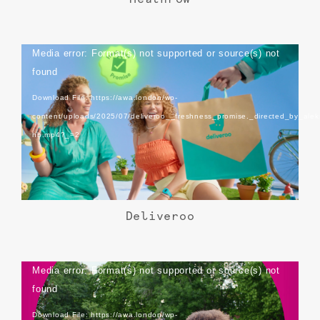
Video
Media error: Format(s) not supported or source(s) not
Player
found
Download File: https://awa.london/wp-
content/uploads/2025/07/deliveroo__freshness_promise._directed_by_alek
hb.mp4?_=2
Deliveroo
Video
Media error: Format(s) not supported or source(s) not
Player
found
Download File: https://awa.london/wp-