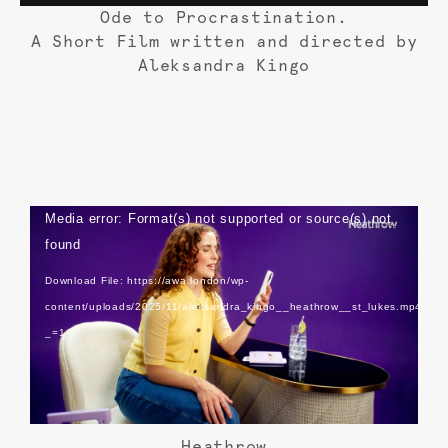
Ode to Procrastination.
A Short Film written and directed by
Aleksandra Kingo
Video
Media error: Format(s) not supported or source(s) not
Player
found
Download File: https://awa.london/wp-
content/uploads/2025/11/aleksandra_kingo__heathrow__st_lukes.mp4?
_=1
Heathrow