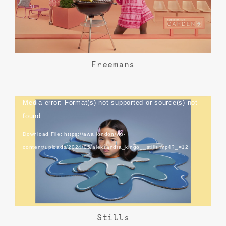
_=11
Freemans
Video
Media error: Format(s) not supported or source(s) not
Player
found
Download File: https://awa.london/wp-
content/uploads/2024/05/aleksandra_kingo__stills.mp4?_=12
Stills