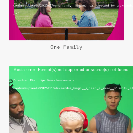
content/uploads/2025/07/one_family__lifetime_isa._directed_by_aleksand
_=3
One Family
Video
Media error: Format(s) not supported or source(s) not found
Player
Download File: https://awa.london/wp-
content/uploads/2025/11/aleksandra_kingo__i_need_a_wero__v1.mp4?_=