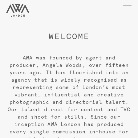
WELCOME
AWA was founded by agent and
producer, Angela Woods, over fifteen
years ago. It has flourished into an
agency that is widely recognised as
representing some of London’s most
vibrant, influential and creative
photographic and directorial talent.
Our talent direct for content and TVC
and shoot for stills. Since our
inception AWA London has produced
every single commission in-house for