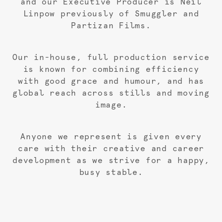
and our Executive Producer is Neil
Linpow previously of Smuggler and
Partizan Films.
Our in-house, full production service
is known for combining efficiency
with good grace and humour, and has
global reach across stills and moving
image.
Anyone we represent is given every
care with their creative and career
development as we strive for a happy,
busy stable.