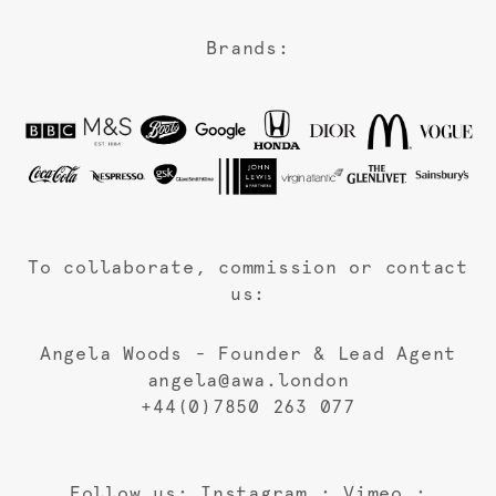
Brands:
To collaborate, commission or contact
us:
Angela Woods - Founder & Lead Agent
angela@awa.london
+44(0)7850 263 077
Follow us:
Instagram
:
Vimeo
: