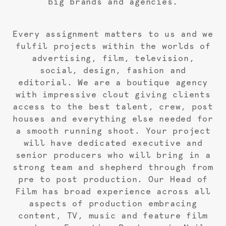
big brands and agencies.
Every assignment matters to us and we
fulfil projects within the worlds of
advertising, film, television,
social, design, fashion and
editorial. We are a boutique agency
with impressive clout giving clients
access to the best talent, crew, post
houses and everything else needed for
a smooth running shoot. Your project
will have dedicated executive and
senior producers who will bring in a
strong team and shepherd through from
pre to post production. Our Head of
Film has broad experience across all
aspects of production embracing
content, TV, music and feature film