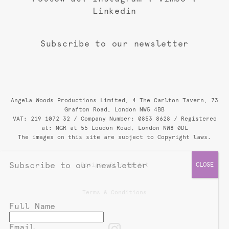
Linkedin
Subscribe to our newsletter
Angela Woods Productions Limited, 4 The Carlton Tavern, 73
Grafton Road, London NW5 4BB
VAT: 219 1072 32 / Company Number: 0853 8628 / Registered
at: MGR at 55 Loudon Road, London NW8 0DL
The images on this site are subject to Copyright laws.
Subscribe to our newsletter
Design:
Give Up Art
Terms & Conditions
Full Name
Email