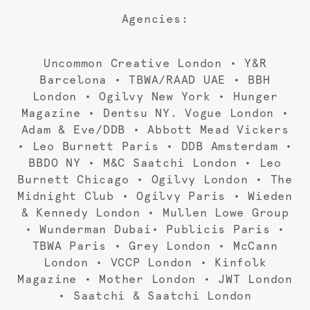
Agencies:
Uncommon Creative London • Y&R
Barcelona • TBWA/RAAD UAE • BBH
London • Ogilvy New York • Hunger
Magazine • Dentsu NY. Vogue London •
Adam & Eve/DDB • Abbott Mead Vickers
• Leo Burnett Paris • DDB Amsterdam •
BBDO NY • M&C Saatchi London • Leo
Burnett Chicago • Ogilvy London • The
Midnight Club • Ogilvy Paris • Wieden
& Kennedy London • Mullen Lowe Group
• Wunderman Dubai• Publicis Paris •
TBWA Paris • Grey London • McCann
London • VCCP London • Kinfolk
Magazine • Mother London • JWT London
• Saatchi & Saatchi London