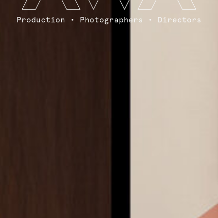
Production • Photographers • Directors