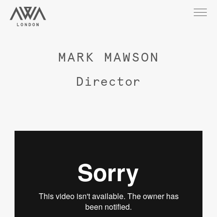
MARK MAWSON
Director