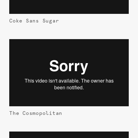
Coke Sans Sugar
The Cosmopolitan