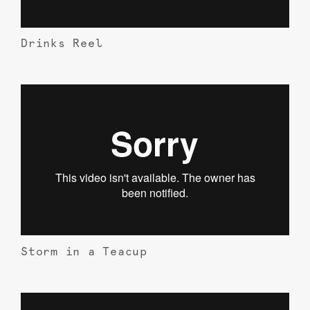
Drinks Reel
Storm in a Teacup