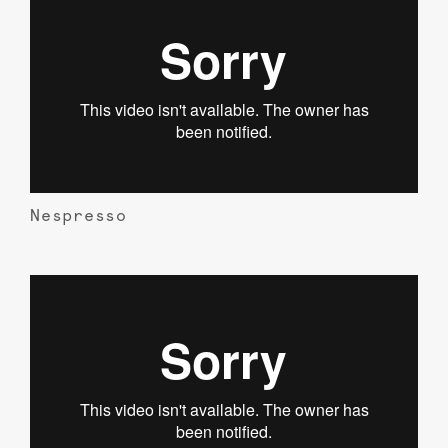
Nespresso