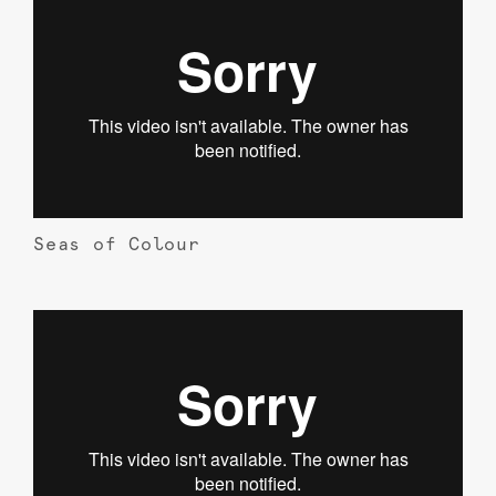
Seas of Colour