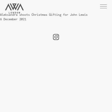
Aleksandra shoots Christmas Gifting for John Lewis
6 December 2021