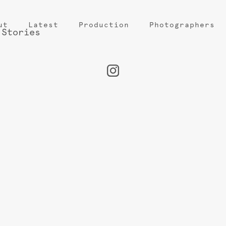
ut
Latest
Production
Photographers
 Stories