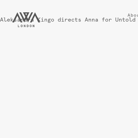
Abo
Aleksandra Kingo directs Anna for Untold