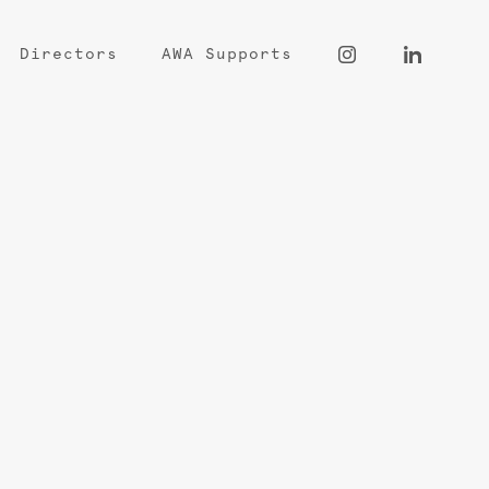
Directors
AWA Supports