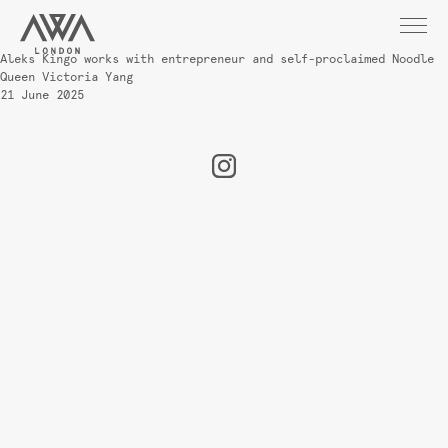
Aleks Kingo works with entrepreneur and self-proclaimed Noodle
Queen Victoria Yang
21 June 2025