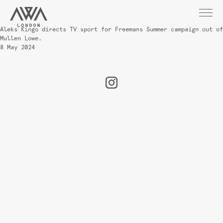
Aleks Kingo directs TV sport for Freemans Summer campaign out of
Mullen Lowe.
8 May 2024