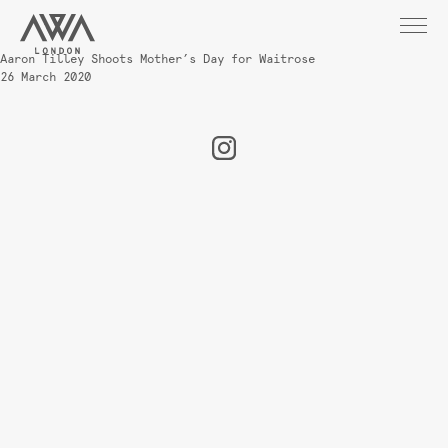
Aaron Tilley Shoots Mother’s Day for Waitrose
26 March 2020