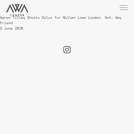
Aaron Tilley Shoots Dulux for Mullen Lowe London. Set: Amy
Friend
5 June 2020