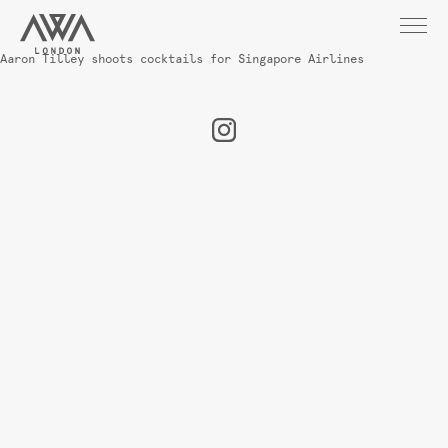
Aaron Tilley shoots cocktails for Singapore Airlines