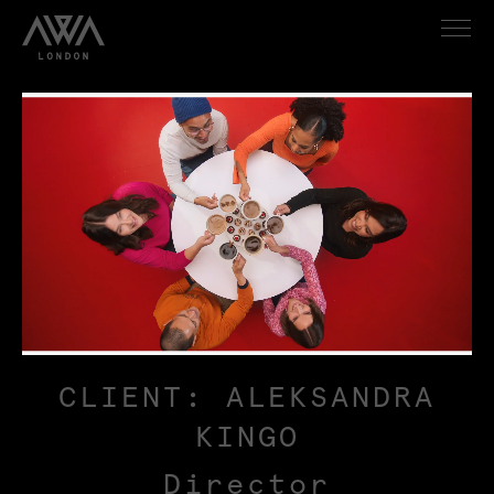
CLIENT: ALEKSANDRA
KINGO
Director