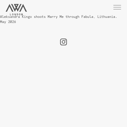
Aleksandra Kingo shoots Marry Me through Fabula, Lithuania.
May 2026