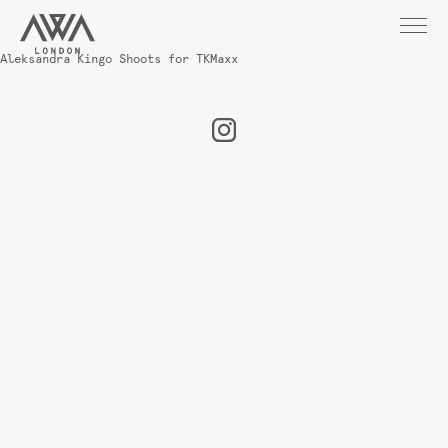
Aleksandra Kingo Shoots for TKMaxx