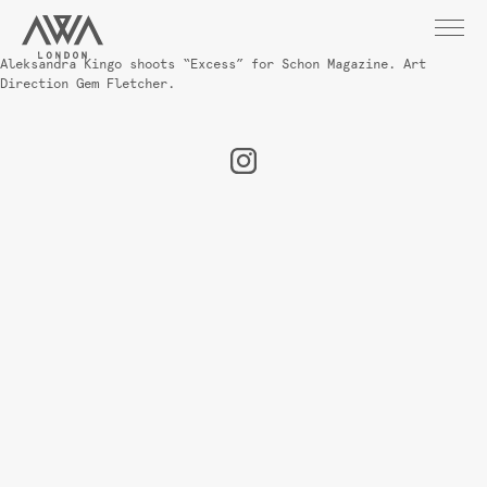
Aleksandra Kingo shoots “Excess” for Schon Magazine. Art
Direction Gem Fletcher.