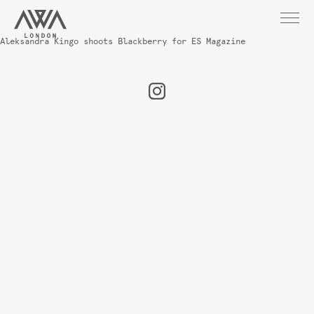
Aleksandra Kingo shoots Blackberry for ES Magazine