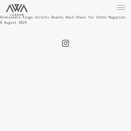
Aleksandra Kingo directs Beauty Amid Chaos for Schon Magazine.
8 August 2024