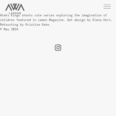
Aleks Kingo shoots cute series exploring the imagination of
children featured in Lemon Magazine. Set design by Elena Horn.
Retouching by Kristina Keke.
9 May 2024