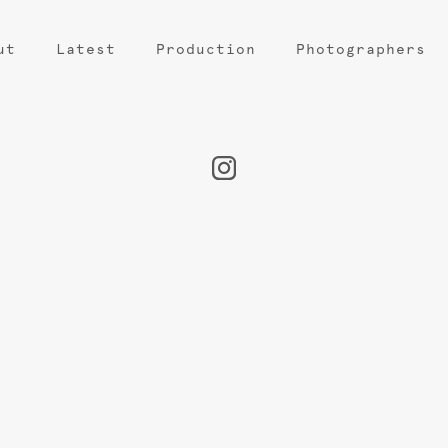
ut
Latest
Production
Photographers