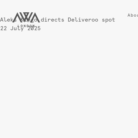
Abo
Aleks Kingo directs Deliveroo spot
22 July 2025