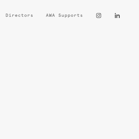
Directors
AWA Supports