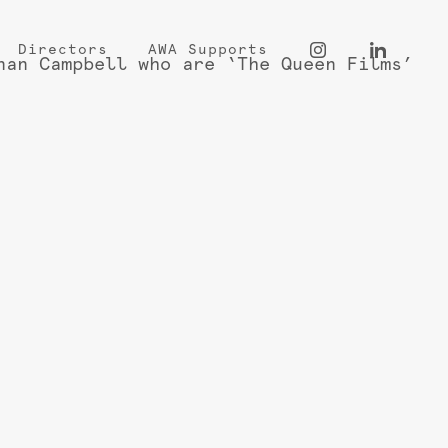
Directors
AWA Supports
nan Campbell who are ‘The Queen Films’