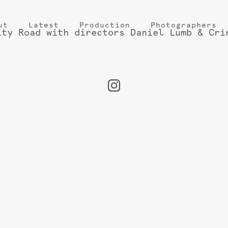
ut
Latest
Production
Photographers
ity Road with directors Daniel Lumb & Cri