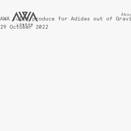
Abo
AWA fully produce for Adidas out of Grav
29 October 2022