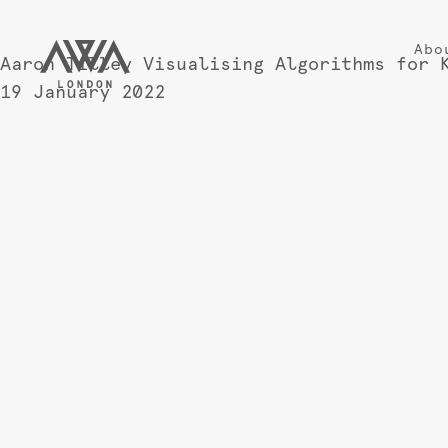
Abo
Aaron Tilley Visualising Algorithms for 
19 January 2022