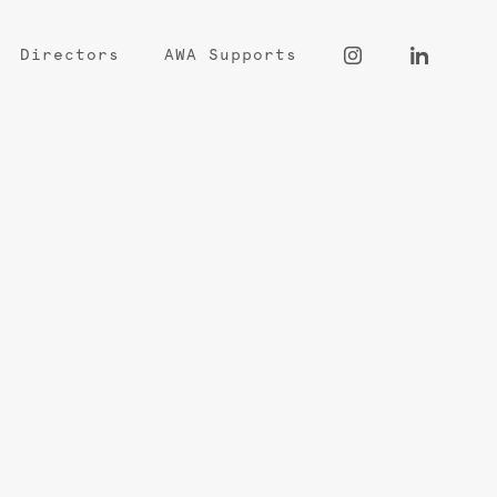
Directors
AWA Supports