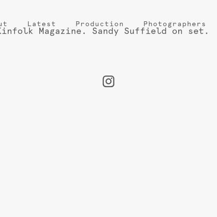
ut
Latest
Production
Photographers
Kinfolk Magazine. Sandy Suffield on set.