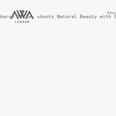
Abo
Aaron Tilley shoots Natural Beauty with 