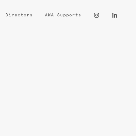
Directors
AWA Supports