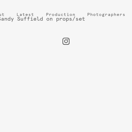
ut
Latest
Production
Photographers
Sandy Suffield on props/set