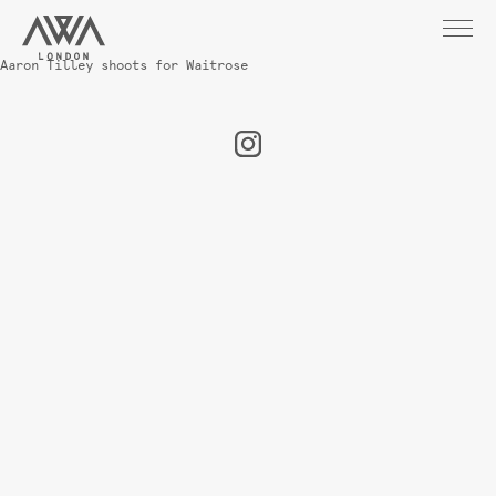
Aaron Tilley shoots for Waitrose