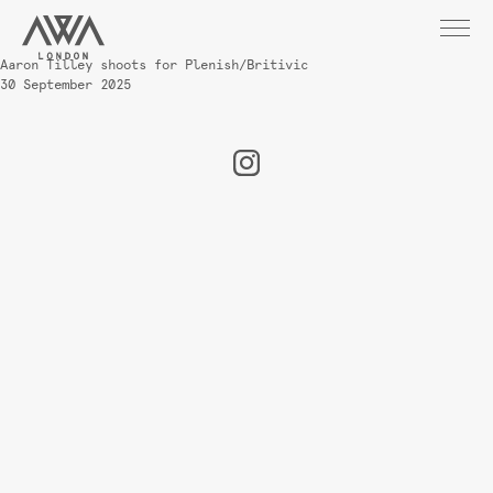
Aaron Tilley shoots for Plenish/Britivic
30 September 2025