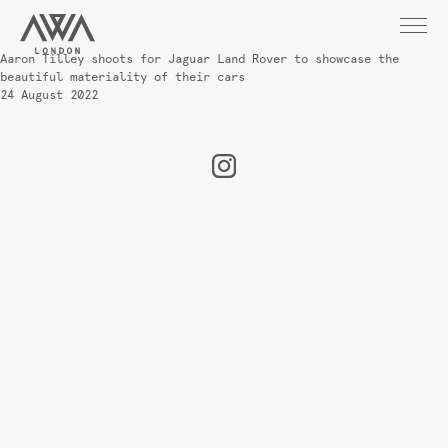
Aaron Tilley shoots for Jaguar Land Rover to showcase the
beautiful materiality of their cars
24 August 2022